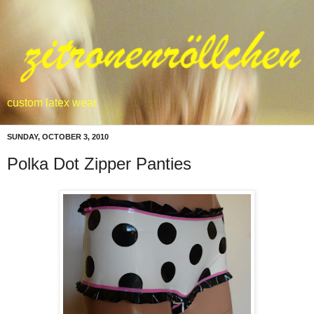
custom latex wear
SUNDAY, OCTOBER 3, 2010
Polka Dot Zipper Panties