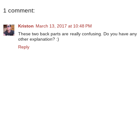
1 comment:
Kriston
March 13, 2017 at 10:48 PM
These two back parts are really confusing. Do you have any
other explanation? :)
Reply