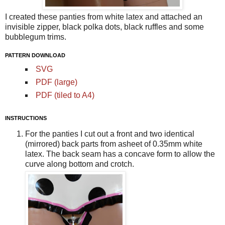
I created these panties from white latex and attached an
invisible zipper, black polka dots, black ruffles and some
bubblegum trims.
PATTERN DOWNLOAD
SVG
PDF (large)
PDF (tiled to A4)
INSTRUCTIONS
For the panties I cut out a front and two identical
(mirrored) back parts from asheet of 0.35mm white
latex. The back seam has a concave form to allow the
curve along bottom and crotch.