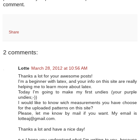
comment.
Share
2 comments:
Lotte
March 28, 2012 at 10:56 AM
Thanks a lot for your awesome posts!
I'm a beginner with latex, and your info on this site are really
helping me to learn more about latex.
Today I'm going to make my first undies (your purple
undies;-))
I would like to know wich measurements you have choose
for the uploaded patterns on this site?
Please, let me know by mail if you want. My email is
lotteaj@gmail.com.
Thanks a lot and have a nice day!
p.s I hope you understand what I'm writing to you, because