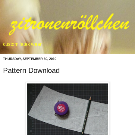
custom latex wear
THURSDAY, SEPTEMBER 30, 2010
Pattern Download