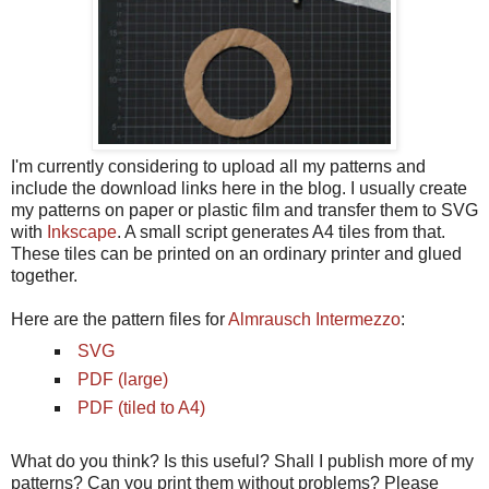
I'm currently considering to upload all my patterns and
include the download links here in the blog. I usually create
my patterns on paper or plastic film and transfer them to SVG
with
Inkscape
. A small script generates A4 tiles from that.
These tiles can be printed on an ordinary printer and glued
together.
Here are the pattern files for
Almrausch Intermezzo
:
SVG
PDF (large)
PDF (tiled to A4)
What do you think? Is this useful? Shall I publish more of my
patterns? Can you print them without problems? Please