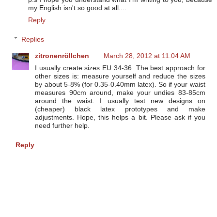
my English isn't so good at all....
Reply
Replies
zitronenröllchen
March 28, 2012 at 11:04 AM
I usually create sizes EU 34-36. The best approach for
other sizes is: measure yourself and reduce the sizes
by about 5-8% (for 0.35-0.40mm latex). So if your waist
measures 90cm around, make your undies 83-85cm
around the waist. I usually test new designs on
(cheaper) black latex prototypes and make
adjustments. Hope, this helps a bit. Please ask if you
need further help.
Reply